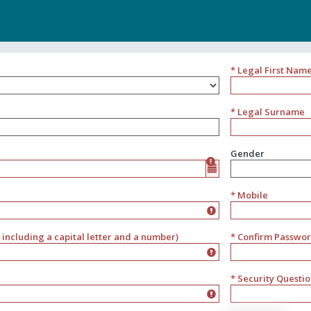
* Legal First Nam
* Legal Surname
Gender
Gender
* Mobile
including a capital letter and a number)
* Confirm Passwo
* Security Questi