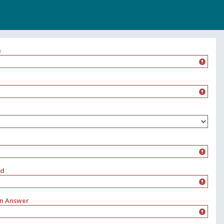
e
rd
on Answer