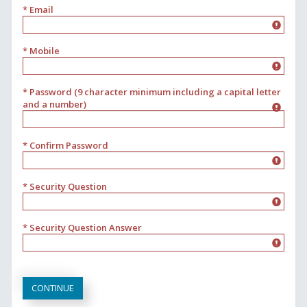
* Email
* Mobile
* Password (9 character minimum including a capital letter
and a number)
* Confirm Password
* Security Question
* Security Question Answer
CONTINUE