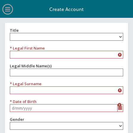
no value
Skip to main content
Open Menu
Create Account
Title
Title
* Legal First Name
Legal Middle Name(s)
* Legal Surname
* Date of Birth
Format d/mm/yyyy
Gender
Gender