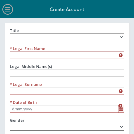
no value
Skip to main content
Open Menu
Create Account
Title
Title
* Legal First Name
Legal Middle Name(s)
* Legal Surname
* Date of Birth
Format d/mm/yyyy
Gender
Gender