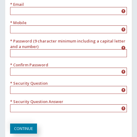
* Email
* Mobile
* Password (9 character minimum including a capital letter
and a number)
* Confirm Password
* Security Question
* Security Question Answer
CONTINUE