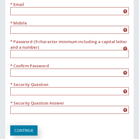
* Email
* Mobile
* Password (9 character minimum including a capital letter
and a number)
* Confirm Password
* Security Question
* Security Question Answer
CONTINUE