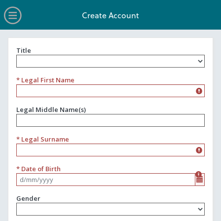
no value
Skip to main content
Open Menu
Create Account
Title
Title
* Legal First Name
Legal Middle Name(s)
* Legal Surname
* Date of Birth
Format d/mm/yyyy
Gender
Gender