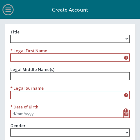
no value
Skip to main content
Open Menu
Create Account
Title
Title
* Legal First Name
Legal Middle Name(s)
* Legal Surname
* Date of Birth
Format d/mm/yyyy
Gender
Gender