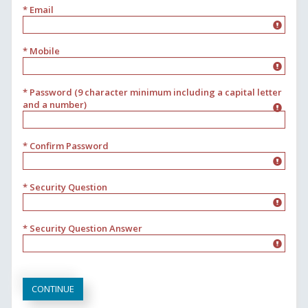
* Email
* Mobile
* Password (9 character minimum including a capital letter
and a number)
* Confirm Password
* Security Question
* Security Question Answer
CONTINUE