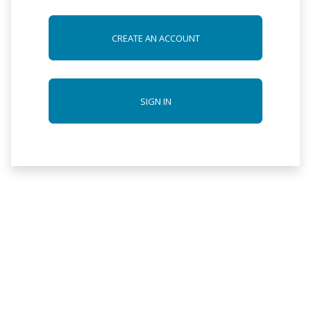
CREATE AN ACCOUNT
SIGN IN