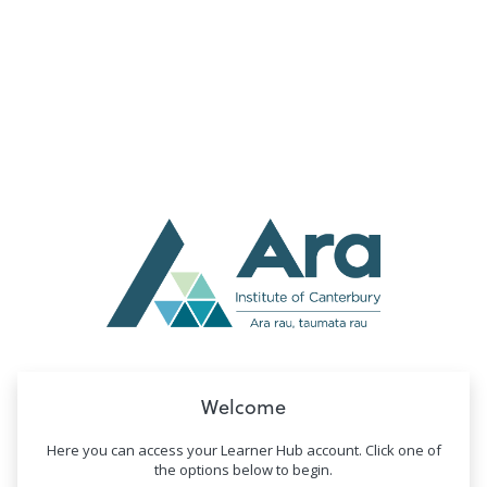
no value
Welcome
Here you can access your Learner Hub account. Click one of
the options below to begin.