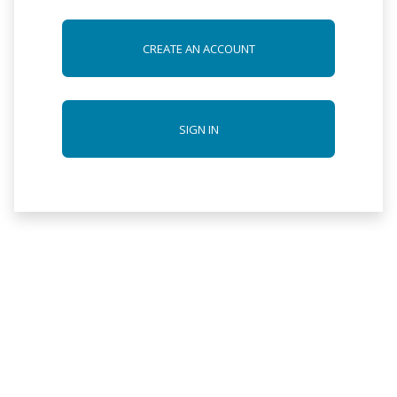
CREATE AN ACCOUNT
SIGN IN