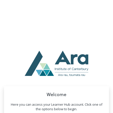
no value
Welcome
Here you can access your Learner Hub account. Click one of
the options below to begin.