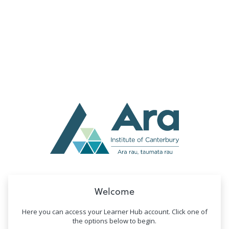
no value
Welcome
Here you can access your Learner Hub account. Click one of
the options below to begin.