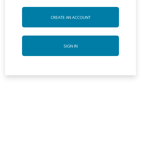
CREATE AN ACCOUNT
SIGN IN