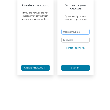
Create an account
Sign in to your
account
If you are new, or are not
currently studying with
If you already have an
us, create an account here.
account, sign in here.
Password
Forgot Password?
CREATE AN ACCOUNT
SIGN IN