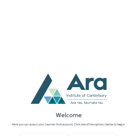
no value
Welcome
Here you can access your Learner Hub account. Click one of the options below to begin.